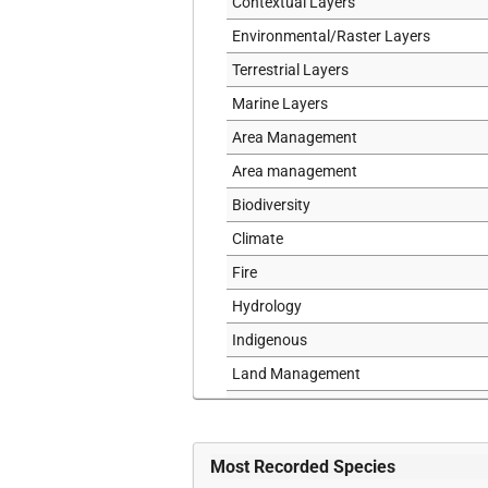
Contextual Layers
Environmental/Raster Layers
Terrestrial Layers
Marine Layers
Area Management
Area management
Biodiversity
Climate
Fire
Hydrology
Indigenous
Land Management
Marine
Political
Most Recorded Species
Sensitive Data Layers