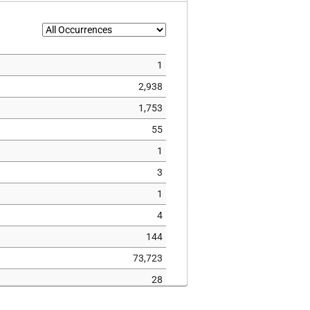
1
2,938
1,753
55
1
3
1
4
144
73,723
28
1