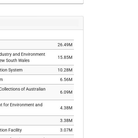
34,122
428
34,866
26.49M
ndustry and Environment
15.85M
New South Wales
ation System
10.28M
um
6.56M
ollections of Australian
6.09M
nt for Environment and
4.38M
3.38M
ion Facility
3.07M