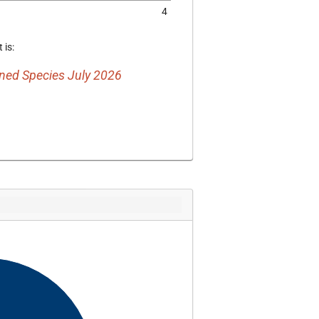
4
 is:
ed Species July 2026