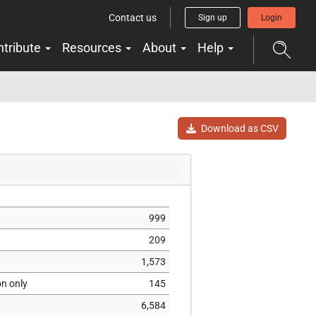
Contact us
Sign up
Login
ntribute
Resources
About
Help
Download as CSV
999
209
1,573
on only
145
6,584