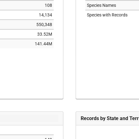
108
Species Names
14,134
Species with Records
550,348
33.52M
141.44M
Records by State and Terr