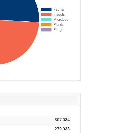
307,084
279,033