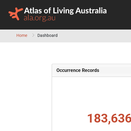
Skip to content
Home
Dashboard
Occurrence Records
183,636