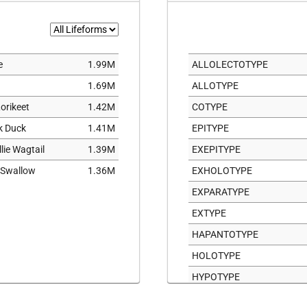
11
2
3
e
1.99M
ALLOLECTOTYPE
9
1.69M
ALLOTYPE
orikeet
1.42M
COTYPE
ck Duck
1.41M
EPITYPE
llie Wagtail
1.39M
EXEPITYPE
 Swallow
1.36M
EXHOLOTYPE
EXPARATYPE
EXTYPE
HAPANTOTYPE
HOLOTYPE
HYPOTYPE
ICONOTYPE