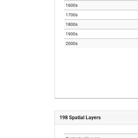
1600s
1700s
1800s
1900s
2000s
198
Spatial Layers