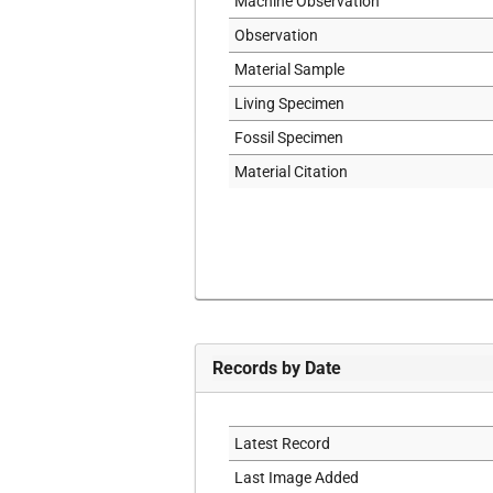
Machine Observation
Observation
Material Sample
Living Specimen
Fossil Specimen
Material Citation
Records by Date
Latest Record
Last Image Added