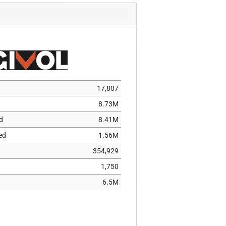
7,513
306
96
2,711
52,322
7,658
17,807
662
8.73M
506
d
8.41M
284
ed
1.56M
5,553
354,929
25
1,750
214,463
6.5M
1
102