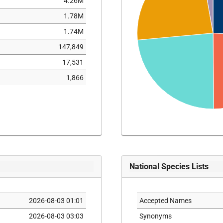
4.26M
1.78M
1.74M
147,849
17,531
1,866
National Species Lists
2026-08-03 01:01
Accepted Names
2026-08-03 03:03
Synonyms