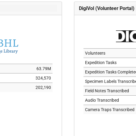
ISOLECTOTYPE
DigiVol (Volunteer Portal)
ISONEOTYPE
ISOPARATYPE
ISOSYNTYPE
ISOTYPE
LECTOTYPE
Volunteers
NEOTYPE
Expedition Tasks
63.79M
NOTATYPE
Expedition Tasks Complete
324,570
ORIGINALMATERIAL
Specimen Labels Transcrib
202,190
PARALECTOTYPE
Field Notes Transcribed
PARANEOTYPE
Audio Transcribed
PARATYPE
Camera Traps Transcribed
PLASTOHOLOTYPE
PLESIOTYPE