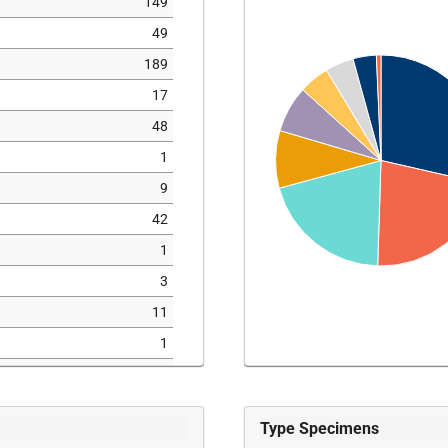
149
49
189
17
48
1
9
42
1
3
11
1
6
39
Type Specimens
12