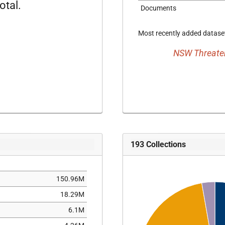
otal.
Documents
Most recently added dataset
NSW Threaten
193
Collections
150.96M
18.29M
6.1M