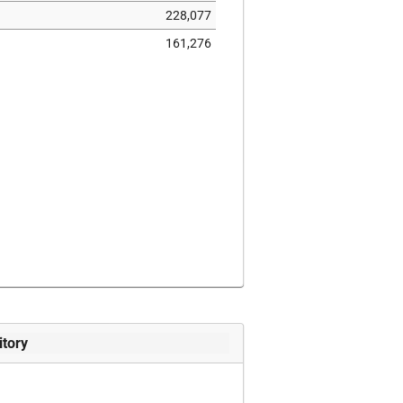
228,077
161,276
itory