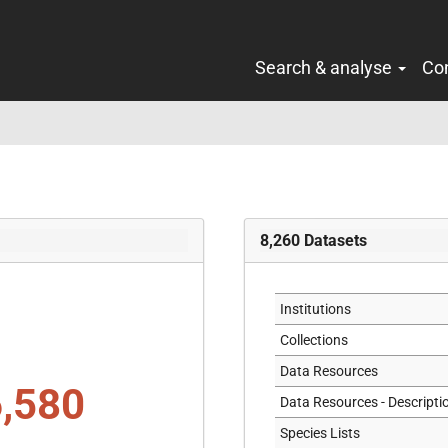
Search & analyse
Co
8,260
Datasets
Institutions
Collections
Data Resources
,580
Data Resources - Descripti
Species Lists