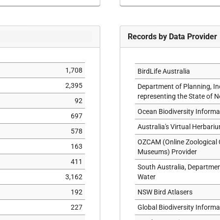
SYNTYPE
TOPOTYPE
TYPE
Records by Data Provider
1,708
BirdLife Australia
2,395
Department of Planning, I
representing the State of 
92
Ocean Biodiversity Inform
697
Australia's Virtual Herbari
578
OZCAM (Online Zoological C
163
Museums) Provider
411
South Australia, Departme
3,162
Water
192
NSW Bird Atlasers
227
Global Biodiversity Informat