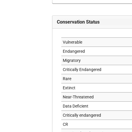
Conservation Status
Vulnerable
Endangered
Migratory
Critically Endangered
Rare
Extinct
Near-Threatened
Data Deficient
Critically endangered
CR