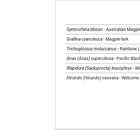
Social
Substrate
Topography
Gymnorhina tibicen
- Australian Magpi
Vegetation
Grallina cyanoleuca
- Magpie-lark
Trichoglossus moluccanus
- Rainbow L
Anas (Anas) superciliosa
- Pacific Bla
Rhipidura (Sauloprocta) leucophrys
- Wi
Hirundo (Hirundo) neoxena
- Welcome