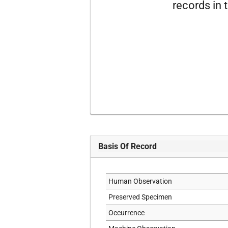
records in t
Basis Of Record
Human Observation
Preserved Specimen
Occurrence