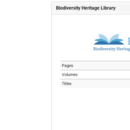
Biodiversity Heritage Library
Pages
Volumes
Titles